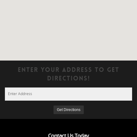
Enter Your Address To Get
Directions!
Contact Us Today