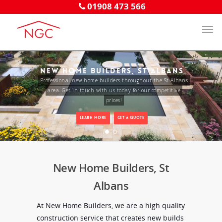
01908 473 566
NEW HOME BUILDERS, ST ALBANS
Professional new home builders throughout the St Albans
area. Get in touch with us today for our competitive
prices!
LEARN MORE
GET A QUOTE
New Home Builders, St
Albans
At New Home Builders, we are a high quality
construction service that creates new builds