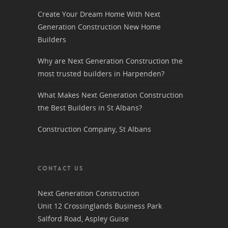
Create Your Dream Home With Next
Generation Construction New Home
Builders
Why are Next Generation Construction the
most trusted builders in Harpenden?
What Makes Next Generation Construction
the Best Builders in St Albans?
Construction Company, St Albans
CONTACT US
Next Generation Construction
Unit 12 Crossinglands Business Park
Salford Road, Aspley Guise