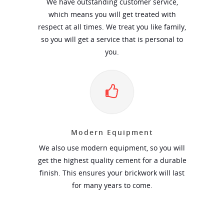
We have outstanding customer service,
which means you will get treated with
respect at all times. We treat you like family,
so you will get a service that is personal to
you.
Modern Equipment
We also use modern equipment, so you will
get the highest quality cement for a durable
finish. This ensures your brickwork will last
for many years to come.