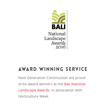
Award Winning Service
Next Generation Construction are proud
to be award winners at the
Bali National
Landscape Awards
, in association with
Horticulture Week.