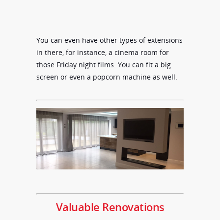
You can even have other types of extensions
in there, for instance, a cinema room for
those Friday night films. You can fit a big
screen or even a popcorn machine as well.
Valuable Renovations