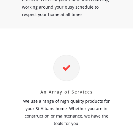
working around your busy schedule to
respect your home at all times.
An Array of Services
We use a range of high quality products for
your St Albans home. Whether you are in
construction or maintenance, we have the
tools for you.