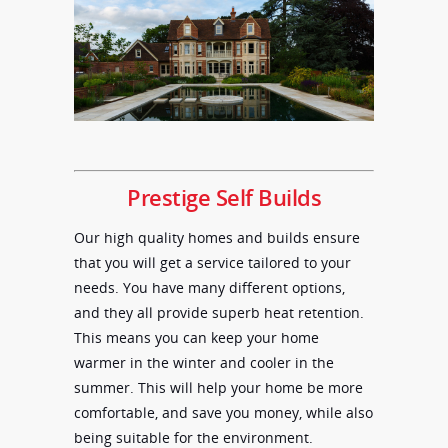
Prestige Self Builds
Our high quality homes and builds ensure
that you will get a service tailored to your
needs. You have many different options,
and they all provide superb heat retention.
This means you can keep your home
warmer in the winter and cooler in the
summer. This will help your home be more
comfortable, and save you money, while also
being suitable for the environment.