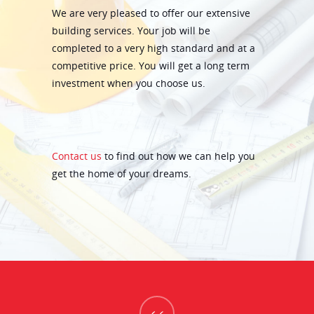
We are very pleased to offer our extensive
building services. Your job will be
completed to a very high standard and at a
competitive price. You will get a long term
investment when you choose us.
Contact us
to find out how we can help you
get the home of your dreams.