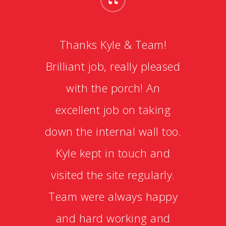
“
Thanks Kyle & Team!
Brilliant job, really pleased
with the porch! An
excellent job on taking
down the internal wall too.
Kyle kept in touch and
visited the site regularly.
Team were always happy
and hard working and