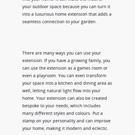
your outdoor space because you can turn it
into a luxurious home extension that adds a
seamless connection to your garden.
There are many ways you can use your
extension. If you have a growing family, you
can use the extension as a games room or
even a playroom. You can even transform
your space into a kitchen and dining area as
well, letting natural light flow into your
home. Your extension can also be created
bespoke to your needs, which includes
many different styles and colours. Put a
stamp on your personality and can improve
your home, making it modern and eclectic.