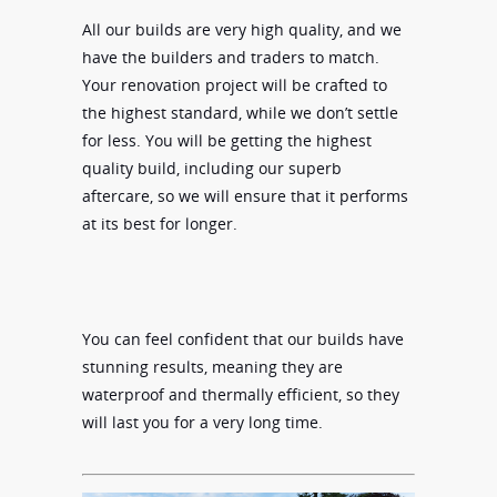
All our builds are very high quality, and we
have the builders and traders to match.
Your renovation project will be crafted to
the highest standard, while we don’t settle
for less. You will be getting the highest
quality build, including our superb
aftercare, so we will ensure that it performs
at its best for longer.
You can feel confident that our builds have
stunning results, meaning they are
waterproof and thermally efficient, so they
will last you for a very long time.