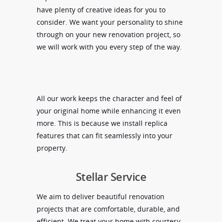
have plenty of creative ideas for you to
consider. We want your personality to shine
through on your new renovation project, so
we will work with you every step of the way.
All our work keeps the character and feel of
your original home while enhancing it even
more. This is because we install replica
features that can fit seamlessly into your
property.
Stellar Service
We aim to deliver beautiful renovation
projects that are comfortable, durable, and
efficient. We treat your home with courtesy,