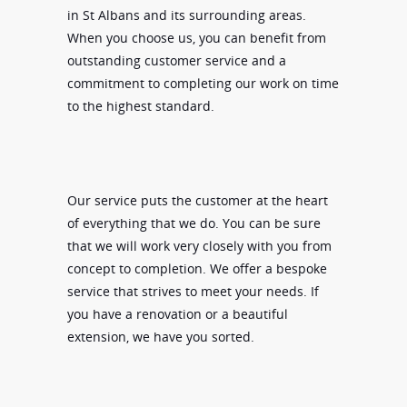
in St Albans and its surrounding areas.
When you choose us, you can benefit from
outstanding customer service and a
commitment to completing our work on time
to the highest standard.
Our service puts the customer at the heart
of everything that we do. You can be sure
that we will work very closely with you from
concept to completion. We offer a bespoke
service that strives to meet your needs. If
you have a renovation or a beautiful
extension, we have you sorted.