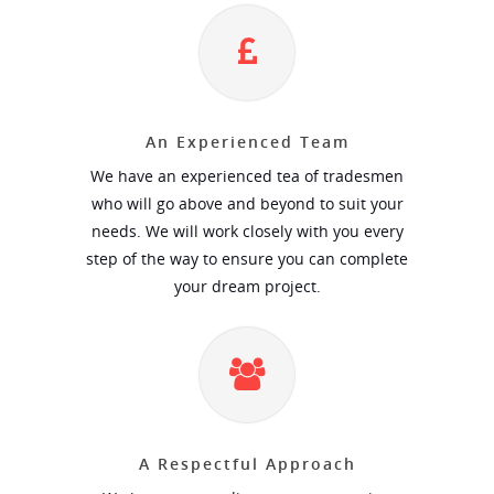
An Experienced Team
We have an experienced tea of tradesmen
who will go above and beyond to suit your
needs. We will work closely with you every
step of the way to ensure you can complete
your dream project.
A Respectful Approach