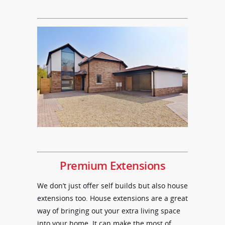
Premium Extensions
We don’t just offer self builds but also house
extensions too. House extensions are a great
way of bringing out your extra living space
into your home. It can make the most of