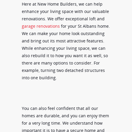
Here at New Home Builders, we can help
enhance your living space with our valuable
renovations. We offer exceptional loft and
garage renovations
for your St Albans home.
We can make your home look outstanding
and bring out its most attractive features.
While enhancing your living space, we can
also rebuild it to how you want it as well, so
there are many options to consider. For
example, turning two detached structures
into one building.
You can also feel confident that all our
homes are durable, and you can enjoy them
for a very long time. We understand how
important it is to have a secure home and