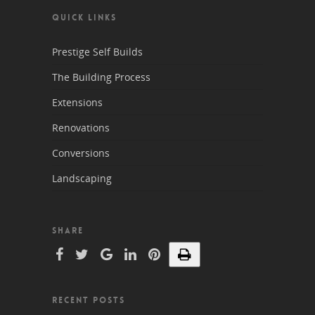
QUICK LINKS
Prestige Self Builds
The Building Process
Extensions
Renovations
Conversions
Landscaping
SHARE
RECENT POSTS