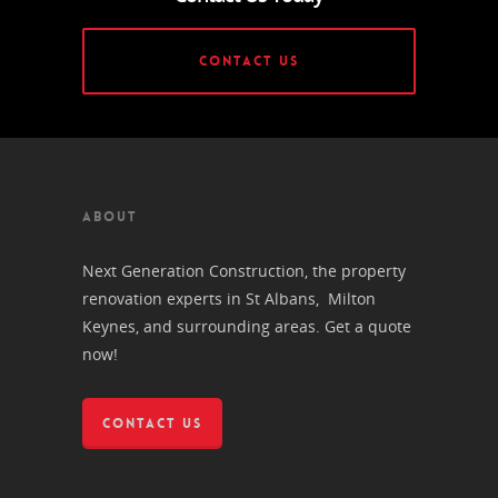
CONTACT US
ABOUT
Next Generation Construction, the property
renovation experts in St Albans, Milton
Keynes, and surrounding areas. Get a quote
now!
CONTACT US