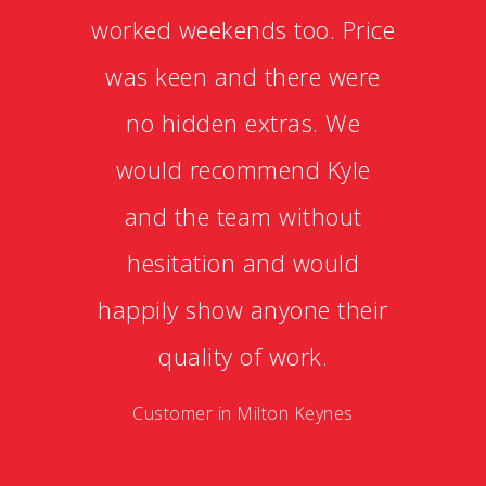
worked weekends too. Price
was keen and there were
no hidden extras. We
would recommend Kyle
and the team without
hesitation and would
happily show anyone their
quality of work.
Customer in Milton Keynes