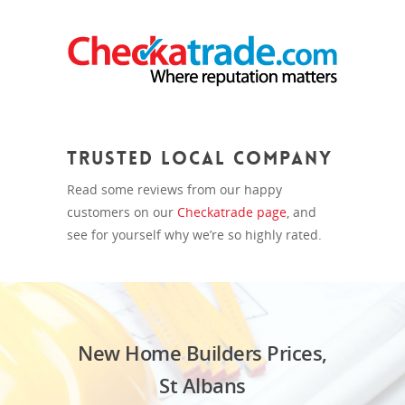
Trusted Local Company
Read some reviews from our happy
customers on our
Checkatrade page
, and
see for yourself why we’re so highly rated.
New Home Builders Prices,
St Albans