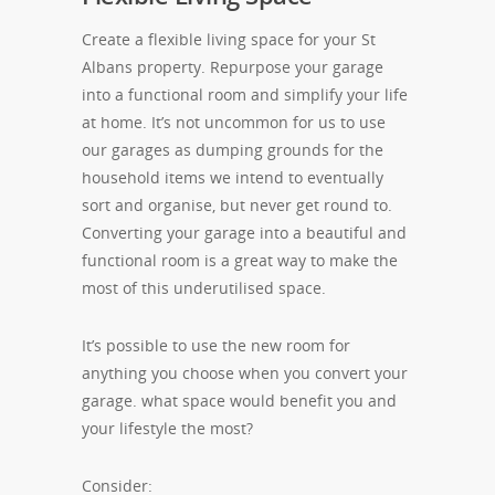
Create a flexible living space for your St
Albans property. Repurpose your garage
into a functional room and simplify your life
at home. It’s not uncommon for us to use
our garages as dumping grounds for the
household items we intend to eventually
sort and organise, but never get round to.
Converting your garage into a beautiful and
functional room is a great way to make the
most of this underutilised space.
It’s possible to use the new room for
anything you choose when you convert your
garage. what space would benefit you and
your lifestyle the most?
Consider: