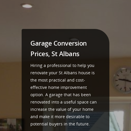
Garage Conversion
Prices, St Albans
Hiring a professional to help you
renovate your St Albans house is
the most practical and cost-
effective home improvement
option. A garage that has been
renovated into a useful space can
increase the value of your home
and make it more desirable to
potential buyers in the future.