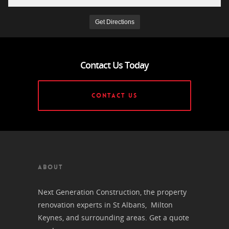
Contact Us Today
CONTACT US
ABOUT
Next Generation Construction, the property
renovation experts in St Albans, Milton
Keynes, and surrounding areas. Get a quote