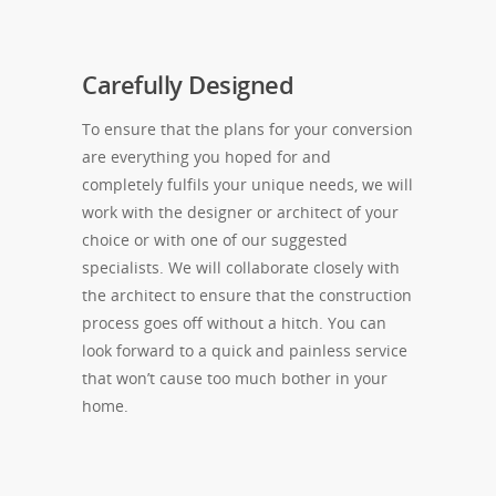
Carefully Designed
To ensure that the plans for your conversion
are everything you hoped for and
completely fulfils your unique needs, we will
work with the designer or architect of your
choice or with one of our suggested
specialists. We will collaborate closely with
the architect to ensure that the construction
process goes off without a hitch. You can
look forward to a quick and painless service
that won’t cause too much bother in your
home.