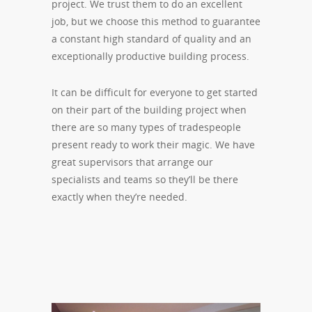
project. We trust them to do an excellent
job, but we choose this method to guarantee
a constant high standard of quality and an
exceptionally productive building process.
It can be difficult for everyone to get started
on their part of the building project when
there are so many types of tradespeople
present ready to work their magic. We have
great supervisors that arrange our
specialists and teams so they’ll be there
exactly when they’re needed.