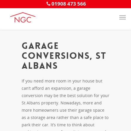
01908 473 566
Garage
Conversions, St
Albans
If you need more room in your house but
can’t afford an expansion, a garage
conversion may be the best solution for your
St Albans property. Nowadays, more and
more homeowners use their garage space
as a storage area rather than a safe place to
park their car. It’s time to think about