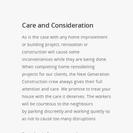
Care and Consideration
As is the case with any home improvement
or building project, renovation or
construction will cause some
inconveniences while they are being done.
When completing home remodelling
projects for our clients, the Next Generation
Construction crew always gives their full
attention and care. We promise to treat your
house with the care it deserves. The workers
will be courteous to the neighbours
by parking discreetly and working quietly so
as not to cause too many disruptions.