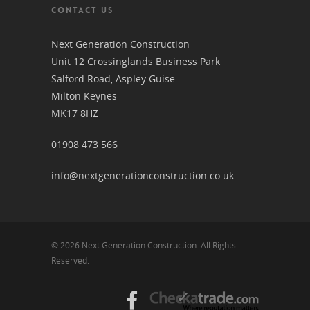
CONTACT US
Next Generation Construction
Unit 12 Crossinglands Business Park
Salford Road, Aspley Guise
Milton Keynes
MK17 8HZ
01908 473 566
info@nextgenerationconstruction.co.uk
© 2026 Next Generation Construction. All Rights
Reserved.