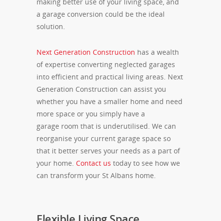
making better use of your living space, and
a garage conversion could be the ideal
solution.
Next Generation Construction
has a wealth
of expertise converting neglected garages
into efficient and practical living areas. Next
Generation Construction can assist you
whether you have a smaller home and need
more space or you simply have a
garage room that is underutilised. We can
reorganise your current garage space so
that it better serves your needs as a part of
your home.
Contact us
today to see how we
can transform your St Albans home.
Flexible Living Space