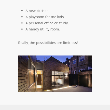
A new kitchen,
A playroom for the kids,
A personal office or study,
A handy utility room.
Really, the possibilities are limitless!