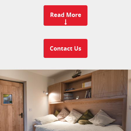
Read More
Contact Us