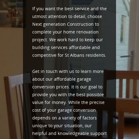
If you want the best service and the
utmost attention to detail, choose
Next generation Construction to
complete your home renovation
project. We work hard to keep our
building services affordable and
competitive for St Albans residents.
Get in touch with us to learn more
about our affordable garage
conversion prices. It is our goal to
provide you with the best possible
value for money. While the precise
cost of your garage conversion
depends on a variety of factors
unique to your situation, our
helpful and knowledgeable support