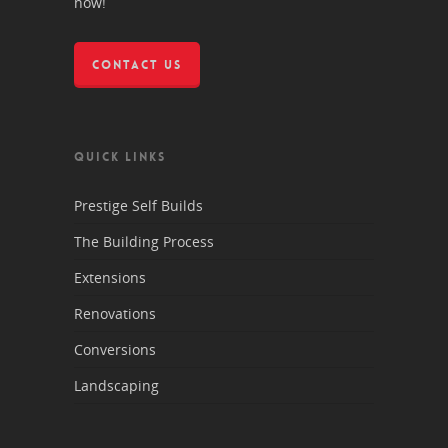
now!
CONTACT US
QUICK LINKS
Prestige Self Builds
The Building Process
Extensions
Renovations
Conversions
Landscaping