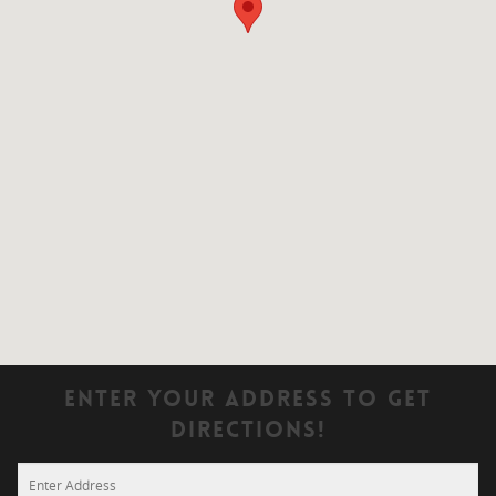
Enter Your Address To Get
Directions!