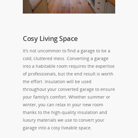
Cosy Living Space
It’s not uncommon to find a garage to be a
cold, cluttered mess. Converting a garage
into a habitable room requires the expertise
of professionals, but the end result is worth
the effort. Insulation will be used
throughout your converted garage to ensure
your family’s comfort. Whether summer or
winter, you can relax in your new room
thanks to the high-quality insulation and
luxury materials we use to convert your
garage into a cosy liveable space.