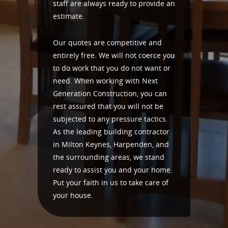
staff are always ready to provide an
estimate.
Our quotes are competitive and
entirely free. We will not coerce you
to do work that you do not want or
need. When working with Next
Generation Construction, you can
rest assured that you will not be
subjected to any pressure tactics.
As the leading building contractor
in Milton Keynes, Harpenden, and
the surrounding areas, we stand
ready to assist you and your home.
Put your faith in us to take care of
your house.