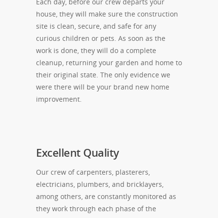
Each day, before our crew departs your
house, they will make sure the construction
site is clean, secure, and safe for any
curious children or pets. As soon as the
work is done, they will do a complete
cleanup, returning your garden and home to
their original state. The only evidence we
were there will be your brand new home
improvement.
Excellent Quality
Our crew of carpenters, plasterers,
electricians, plumbers, and bricklayers,
among others, are constantly monitored as
they work through each phase of the