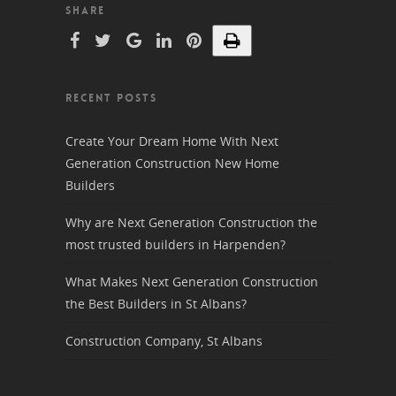
SHARE
RECENT POSTS
Create Your Dream Home With Next
Generation Construction New Home
Builders
Why are Next Generation Construction the
most trusted builders in Harpenden?
What Makes Next Generation Construction
the Best Builders in St Albans?
Construction Company, St Albans