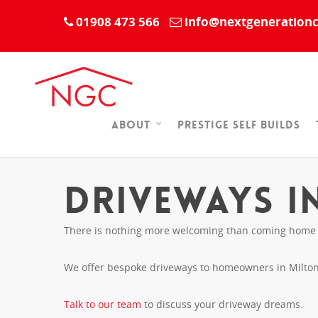
01908 473 566
info@nextgenerationc
Prestige Self Builds
About
Driveways i
There is nothing more welcoming than coming home to
We offer bespoke driveways to homeowners in Milton 
Talk to our team
to discuss your driveway dreams.