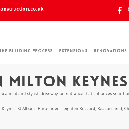
onstruction.co.uk
The Building Process
Extensions
Renovations
n Milton Keynes
 a neat and stylish driveway, an entrance that enhances your home
Keynes, St Albans, Harpenden, Leighton Buzzard, Beaconsfield, Cha