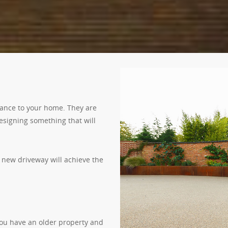
rance to your home. They are
designing something that will
 new driveway will achieve the
ou have an older property and