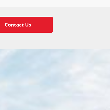
Contact Us