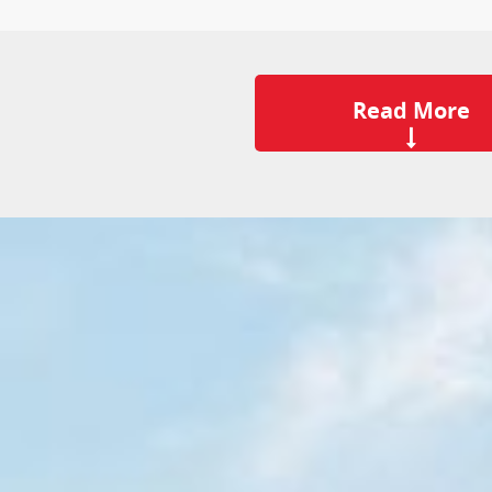
Read More