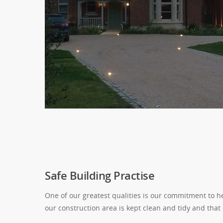
Safe Building Practise
One of our greatest qualities is our commitment to he
our construction area is kept clean and tidy and that