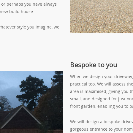
e, or perhaps you have always
 new build house.
 whatever style you imagine, we
Bespoke to you
When we design your driveway, w
practical too. We will assess th
area is maximised, giving you 
small, and designed for just one
front garden, enabling you to pa
We will design a bespoke drive
gorgeous entrance to your home