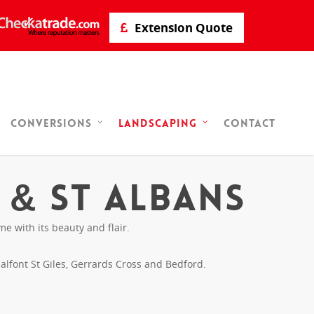
Extension Quote
Contact
Conversions
Landscaping
 & St Albans
 with its beauty and flair.
lfont St Giles, Gerrards Cross and Bedford.