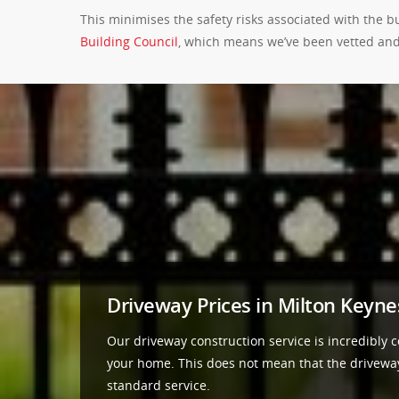
This minimises the safety risks associated with the 
Building Council
, which means we’ve been vetted and
Driveway Prices in Milton Keyne
Our driveway construction service is incredibly co
your home. This does not mean that the driveways 
standard service.