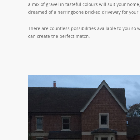
a mix of gravel in tasteful colours will suit your hom
dreamed of a herringbone bricked driveway for your
There are countless possibilities available to you so
can create the perfect match.