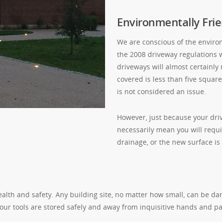
Environmentally Frie
We are conscious of the enviro
the 2008 driveway regulations 
driveways will almost certainly
covered is less than five squa
is not considered an issue.
However, just because your driv
necessarily mean you will requi
drainage, or the new surface is
alth and safety. Any building site, no matter how small, can be da
 our tools are stored safely and away from inquisitive hands and p