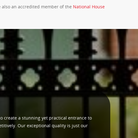
re also an accredited member of the
National House
to create a stunning yet practical entrance to
tively. Our exceptional quality is just our