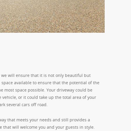
e will ensure that it is not only beautiful but
e space available to ensure that the potential of the
the most space possible. Your driveway could be
 vehicle, or it could take up the total area of your
rk several cars off road.
way that meets your needs and still provides a
 that will welcome you and your guests in style.