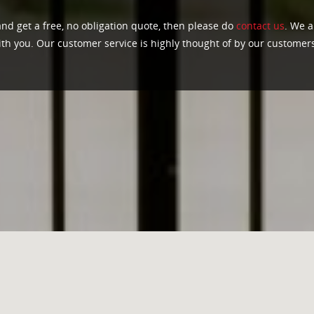
and get a free, no obligation quote, then please do
contact us
. We a
ith you. Our customer service is highly thought of by our customer