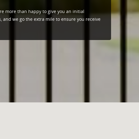
re more than happy to give you an initial
s, and we go the extra mile to ensure you receive