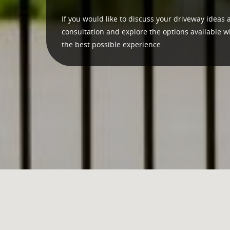
If you would like to discuss your driveway ideas 
consultation and explore the options available w
the best possible experience.