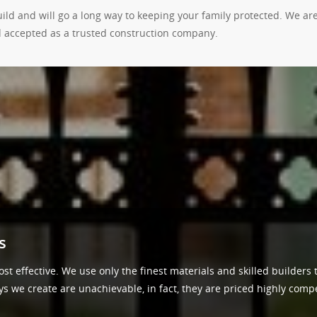
build and will go a long way to keeping your family protected. We a
 accepted as a trusted construction company.
s
st effective. We use only the finest materials and skilled builders 
we create are unachievable, in fact, they are priced highly competi