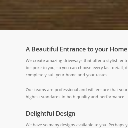
A Beautiful Entrance to your Home
We create amazing driveways that offer a stylish ent
bespoke to you, so you can choose every last detail, 
completely suit your home and your tastes.
Our teams are professional and will ensure that your
highest standards in both quality and performance.
Delightful Design
We have so many designs available to you. Perhaps y