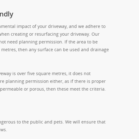
ndly
nmental impact of your driveway, and we adhere to
when creating or resurfacing your driveway. Our
 not need planning permission. If the area to be
re metres, then any surface can be used and drainage
eway is over five square metres, it does not
re planning permission either, as if there is proper
 permeable or porous, then these meet the criteria.
ngerous to the public and pets. We will ensure that
aws.