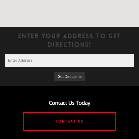
Enter Your Address To Get
Directions!
Contact Us Today
CONTACT US