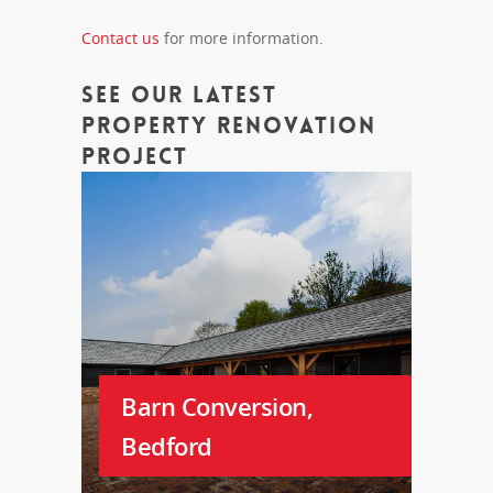
Contact us
for more information.
See Our Latest
Property Renovation
Project
Barn Conversion,
Bedford