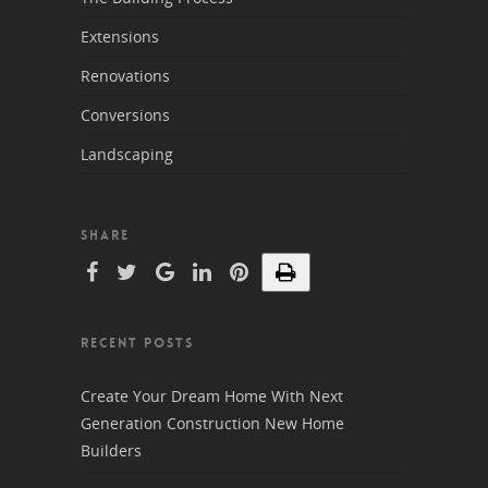
Extensions
Renovations
Conversions
Landscaping
SHARE
RECENT POSTS
Create Your Dream Home With Next
Generation Construction New Home
Builders