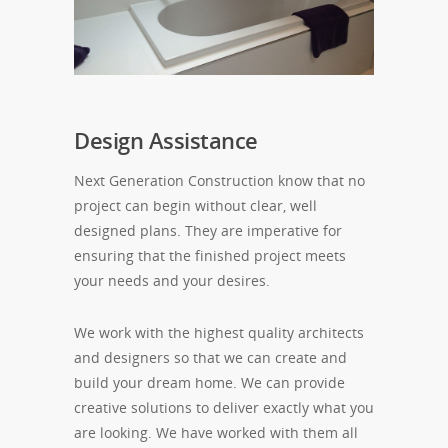
Design Assistance
Next Generation Construction know that no
project can begin without clear, well
designed plans. They are imperative for
ensuring that the finished project meets
your needs and your desires.
We work with the highest quality architects
and designers so that we can create and
build your dream home. We can provide
creative solutions to deliver exactly what you
are looking. We have worked with them all