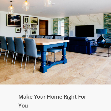
Make Your Home Right For
You