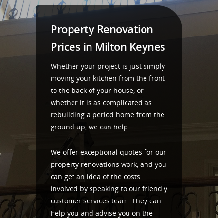
Property Renovation
Prices in Milton Keynes
Whether your project is just simply
moving your kitchen from the front
to the back of your house, or
whether it is as complicated as
rebuilding a period home from the
ground up, we can help.
We offer exceptional quotes for our
property renovations work, and you
can get an idea of the costs
involved by speaking to our friendly
customer services team. They can
help you and advise you on the