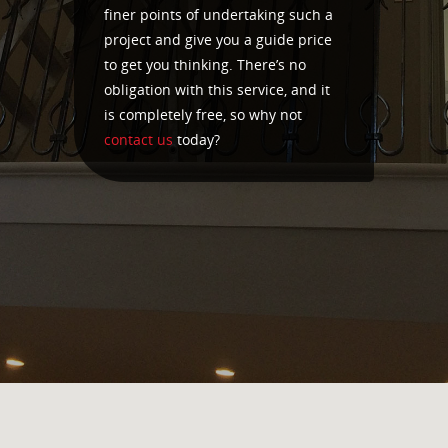
finer points of undertaking such a
project and give you a guide price
to get you thinking. There’s no
obligation with this service, and it
is completely free, so why not
contact us
today?