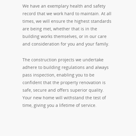
We have an exemplary health and safety
record that we work hard to maintain. At all
times, we will ensure the highest standards
are being met, whether that is in the
building works themselves, or in our care
and consideration for you and your family.
The construction projects we undertake
adhere to building regulations and always
pass inspection, enabling you to be
confident that the property renovation is
safe, secure and offers superior quality.
Your new home will withstand the test of
time, giving you a lifetime of service.