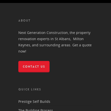
ABOUT
Next Generation Construction, the property
renovation experts in St Albans, Milton
Keynes, and surrounding areas. Get a quote
now!
CONTACT US
QUICK LINKS
Prestige Self Builds
The Building Process