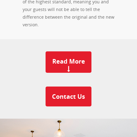
of the highest standard, meaning you and
your guests will not be able to tell the
difference between the original and the new
version.
Read More
Contact Us