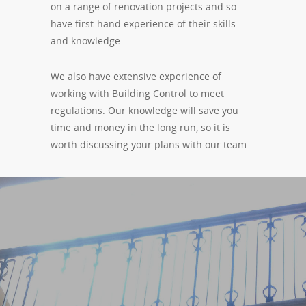
on a range of renovation projects and so
have first-hand experience of their skills
and knowledge.
We also have extensive experience of
working with Building Control to meet
regulations. Our knowledge will save you
time and money in the long run, so it is
worth discussing your plans with our team.