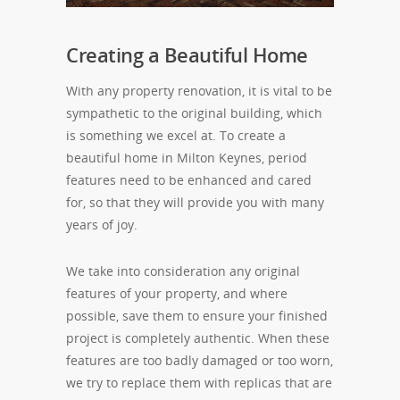
Creating a Beautiful Home
With any property renovation, it is vital to be
sympathetic to the original building, which
is something we excel at. To create a
beautiful home in Milton Keynes, period
features need to be enhanced and cared
for, so that they will provide you with many
years of joy.
We take into consideration any original
features of your property, and where
possible, save them to ensure your finished
project is completely authentic. When these
features are too badly damaged or too worn,
we try to replace them with replicas that are