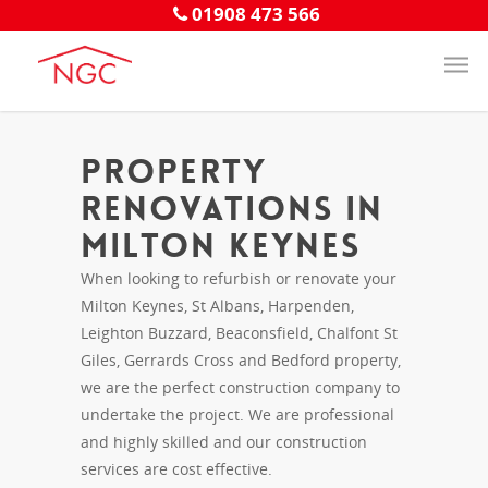
01908 473 566
Property
Renovations in
Milton Keynes
When looking to refurbish or renovate your
Milton Keynes, St Albans, Harpenden,
Leighton Buzzard, Beaconsfield, Chalfont St
Giles, Gerrards Cross and Bedford property,
we are the perfect construction company to
undertake the project. We are professional
and highly skilled and our construction
services are cost effective.