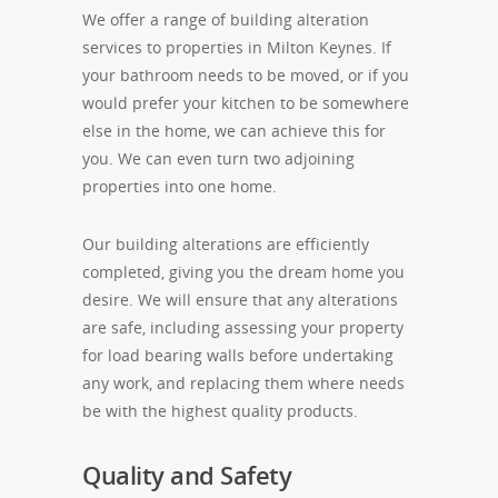
We offer a range of building alteration
services to properties in Milton Keynes. If
your bathroom needs to be moved, or if you
would prefer your kitchen to be somewhere
else in the home, we can achieve this for
you. We can even turn two adjoining
properties into one home.
Our building alterations are efficiently
completed, giving you the dream home you
desire. We will ensure that any alterations
are safe, including assessing your property
for load bearing walls before undertaking
any work, and replacing them where needs
be with the highest quality products.
Quality and Safety