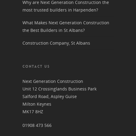
Why are Next Generation Construction the
most trusted builders in Harpenden?
What Makes Next Generation Construction
the Best Builders in St Albans?
Construction Company, St Albans
CONTACT US
Next Generation Construction
Unit 12 Crossinglands Business Park
Salford Road, Aspley Guise
Milton Keynes
MK17 8HZ
01908 473 566