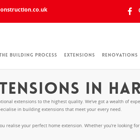
onstruction.co.uk
The Building Process
Extensions
Renovations
tensions in Ha
tional extensions to the highest quality. We’ve got a wealth of e
ecialise in building extensions that meet your every need.
you realise your perfect home extension. Whether you’re looking fo