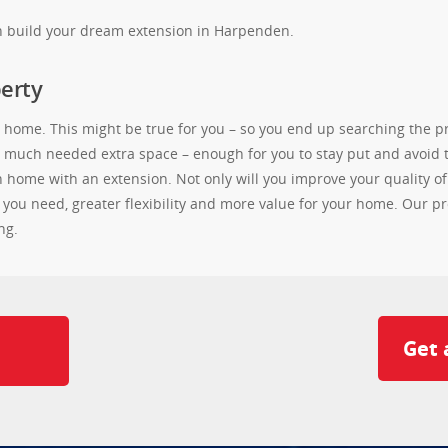
 build your dream extension in Harpenden.
erty
home. This might be true for you – so you end up searching the pr
ou much needed extra space – enough for you to stay put and avoid
ome with an extension. Not only will you improve your quality of l
e you need, greater flexibility and more value for your home. Our 
ng.
Get 