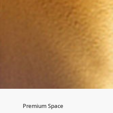
Premium Space