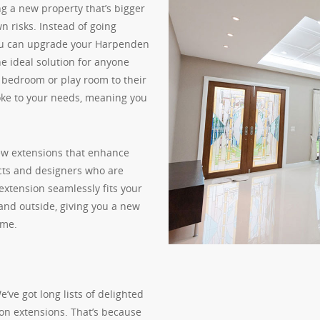
g a new property that’s bigger
wn risks. Instead of going
you can upgrade your Harpenden
he ideal solution for anyone
, bedroom or play room to their
oke to your needs, meaning you
new extensions that enhance
cts and designers who are
extension seamlessly fits your
 and outside, giving you a new
ome.
ve got long lists of delighted
on extensions. That’s because