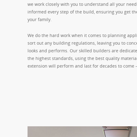
we work closely with you to understand all your need
informed every step of the build, ensuring you get th
your family.
We do the hard work when it comes to planning appl
sort out any building regulations, leaving you to con
looks and performs. Our skilled builders are dedicate
the highest standards, using the best quality materi
extension will perform and last for decades to come 