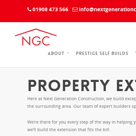
01908 473 566
info@nextgenerationc
Prestige Self Builds
About
Property Ex
Here at Next Generation Construction, we build excep
the surrounding area. Our team of expert builders sp
We’re there for you every step of the way in helping 
we’ll build the extension that fits the bill.