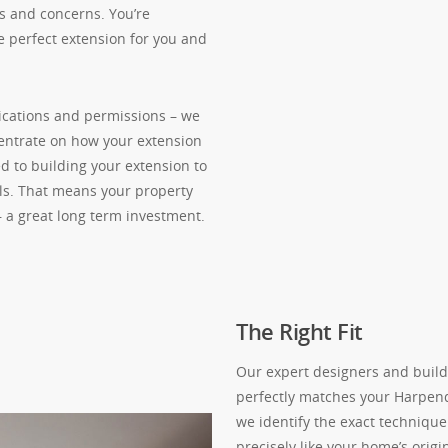
s and concerns. You’re
e perfect extension for you and
ications and permissions – we
centrate on how your extension
d to building your extension to
als. That means your property
– a great long term investment.
The Right Fit
Our expert designers and build
perfectly matches your Harpen
we identify the exact technique 
precisely like your home’s origi