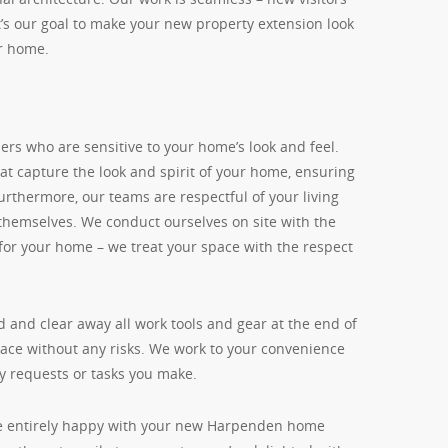
 It’s our goal to make your new property extension look
ur home.
rs who are sensitive to your home’s look and feel.
hat capture the look and spirit of your home, ensuring
Furthermore, our teams are respectful of your living
 themselves. We conduct ourselves on site with the
for your home – we treat your space with the respect
 and clear away all work tools and gear at the end of
space without any risks. We work to your convenience
y requests or tasks you make.
’re entirely happy with your new Harpenden home