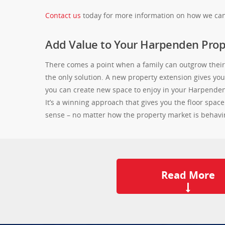
Contact us
today for more information on how we can
Add Value to Your Harpenden Prop
There comes a point when a family can outgrow their 
the only solution. A new property extension gives y
you can create new space to enjoy in your Harpenden h
It’s a winning approach that gives you the floor spac
sense – no matter how the property market is behavi
Read More