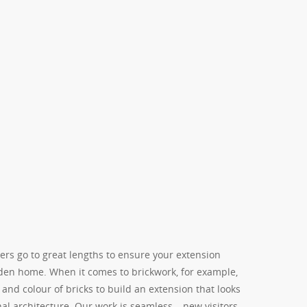
ers go to great lengths to ensure your extension
den home. When it comes to brickwork, for example,
and colour of bricks to build an extension that looks
nal architecture. Our work is seamless – new visitors