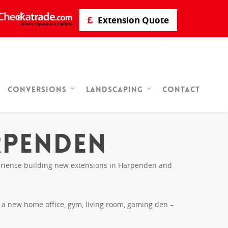
Extension Quote
Contact
Conversions
Landscaping
rpenden
xperience building new extensions in Harpenden and
r a new home office, gym, living room, gaming den –