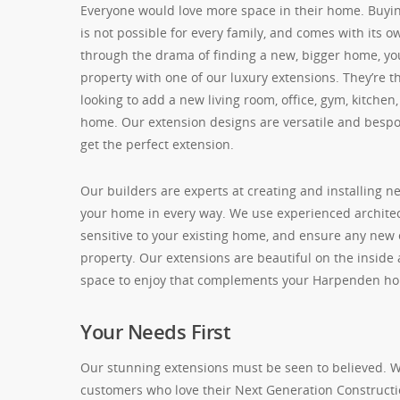
Everyone would love more space in their home. Buyin
is not possible for every family, and comes with its o
through the drama of finding a new, bigger home, 
property with one of our luxury extensions. They’re t
looking to add a new living room, office, gym, kitchen
home. Our extension designs are versatile and besp
get the perfect extension.
Our builders are experts at creating and installing 
your home in every way. We use experienced archite
sensitive to your existing home, and ensure any new 
property. Our extensions are beautiful on the inside
space to enjoy that complements your Harpenden h
Your Needs First
Our stunning extensions must be seen to believed. We’
customers who love their Next Generation Constructi