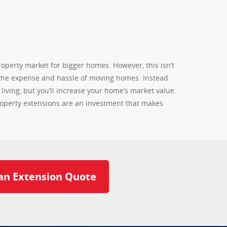
operty market for bigger homes. However, this isn’t
 the expense and hassle of moving homes. Instead
iving, but you’ll increase your home’s market value.
property extensions are an investment that makes
an Extension Quote