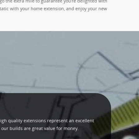
go the extra mile to guarantee you’re delighted with
static with your home extension, and enjoy your new
igh quality extensions represent an excellent
 our builds are great value for money.