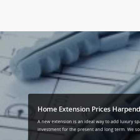
Home Extension Prices Harpen
A new extension is an ideal way to add luxury sp
investment for the present and long term. We sour