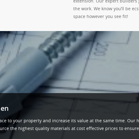
extension. Our expert builders 
the work. We know you’ll be ec
space however you see fit!
den
ace to your property and increase its value at the same time. Our h
ce the highest quality materials at cost effective prices to ensure