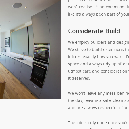
won’t realise it’s an extension!
like it’s always been part of yo
Considerate Build
We employ builders and designe
We strive to build extensions t
it looks exactly how you want. 
space and always tidy up after
utmost care and consideration 
it deserves.
We won’t leave any mess behind
the day, leaving a safe, clean 
and are always respectful of an
The job is only done once you