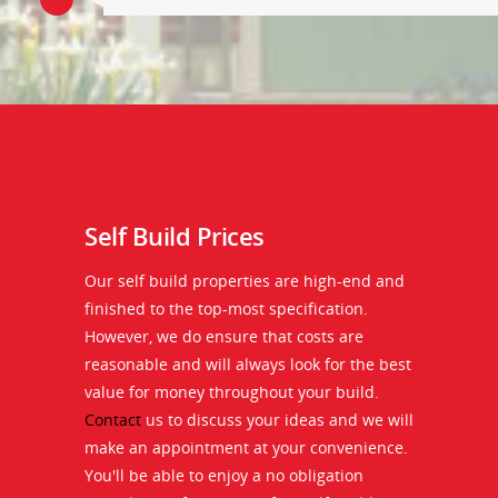
Self Build Prices
Our self build properties are high-end and
finished to the top-most specification.
However, we do ensure that costs are
reasonable and will always look for the best
value for money throughout your build.
Contact
us to discuss your ideas and we will
make an appointment at your convenience.
You'll be able to enjoy a no obligation