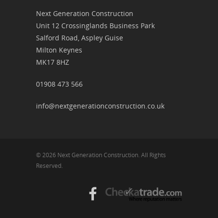
Next Generation Construction
Unit 12 Crossinglands Business Park
Salford Road, Aspley Guise
Milton Keynes
MK17 8HZ
01908 473 566
info@nextgenerationconstruction.co.uk
© 2026 Next Generation Construction. All Rights
Reserved.