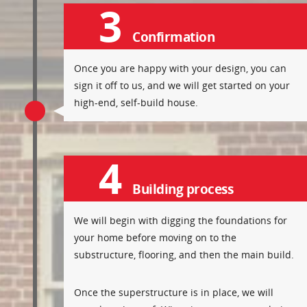
3
Confirmation
Once you are happy with your design, you can
sign it off to us, and we will get started on your
high-end, self-build house.
4
Building process
We will begin with digging the foundations for
your home before moving on to the
substructure, flooring, and then the main build.
Once the superstructure is in place, we will