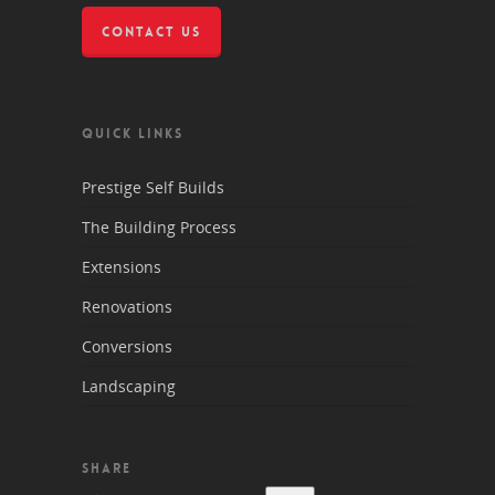
CONTACT US
QUICK LINKS
Prestige Self Builds
The Building Process
Extensions
Renovations
Conversions
Landscaping
SHARE