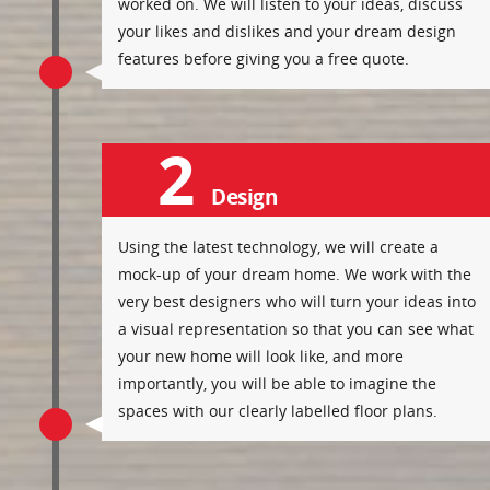
worked on. We will listen to your ideas, discuss
your likes and dislikes and your dream design
features before giving you a free quote.
2
Design
Using the latest technology, we will create a
mock-up of your dream home. We work with the
very best designers who will turn your ideas into
a visual representation so that you can see what
your new home will look like, and more
importantly, you will be able to imagine the
spaces with our clearly labelled floor plans.