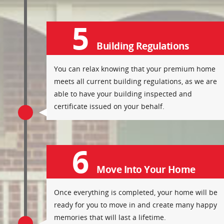
5
Building Regulations
You can relax knowing that your premium home
meets all current building regulations, as we are
able to have your building inspected and
certificate issued on your behalf.
6
Move Into Your Home
Once everything is completed, your home will be
ready for you to move in and create many happy
memories that will last a lifetime.