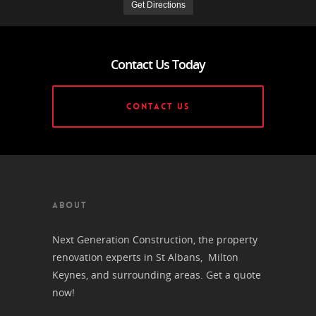
Contact Us Today
CONTACT US
ABOUT
Next Generation Construction, the property
renovation experts in St Albans, Milton
Keynes, and surrounding areas. Get a quote
now!