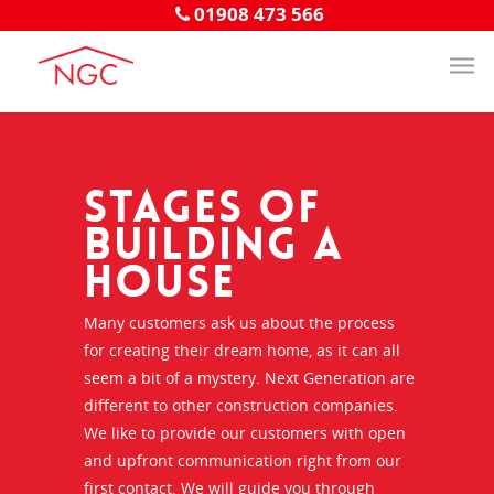
01908 473 566
Stages of
Building a
House
Many customers ask us about the process
for creating their dream home, as it can all
seem a bit of a mystery. Next Generation are
different to other construction companies.
We like to provide our customers with open
and upfront communication right from our
first contact. We will guide you through