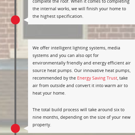
complete the roof. When it comes to completing
the internal works, we will finish your home to
the highest specification.
We offer intelligent lighting systems, media
systems and you can also opt for
environmentally friendly and energy efficient air
source heat pumps. Our innovative heat pumps,
recommended by the
Energy Saving Trust
, take
air from outside and convert it into warm air to
heat your home.
The total build process will take around six to
nine months, depending on the size of your new
property.