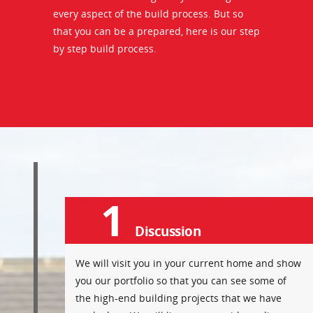
every aspect of the build process. But so
that you can be a prepared, here is our step
by step build process.
1
Discussion
We will visit you in your current home and show
you our portfolio so that you can see some of
the high-end building projects that we have