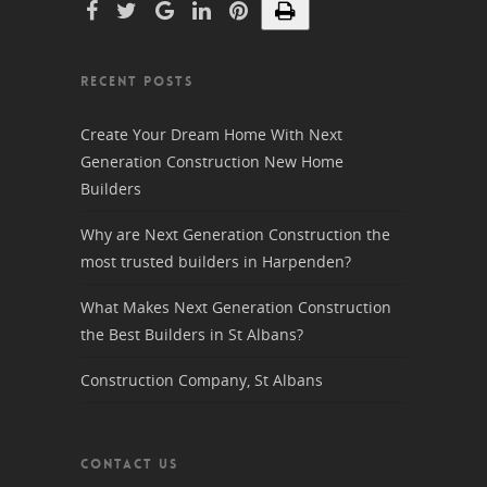
RECENT POSTS
Create Your Dream Home With Next
Generation Construction New Home
Builders
Why are Next Generation Construction the
most trusted builders in Harpenden?
What Makes Next Generation Construction
the Best Builders in St Albans?
Construction Company, St Albans
CONTACT US