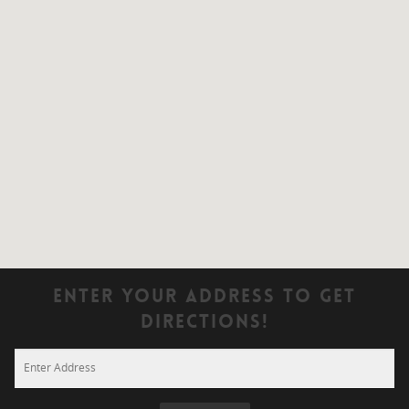
Enter Your Address To Get
Directions!