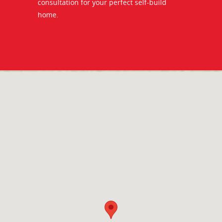
consultation for your perfect self-build
home.