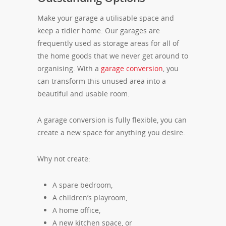
Make your garage a utilisable space and
keep a tidier home. Our garages are
frequently used as storage areas for all of
the home goods that we never get around to
organising. With a
garage conversion
, you
can transform this unused area into a
beautiful and usable room.
A garage conversion is fully flexible, you can
create a new space for anything you desire.
Why not create:
A spare bedroom,
A children’s playroom,
A home office,
A new kitchen space, or