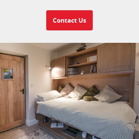
Contact Us