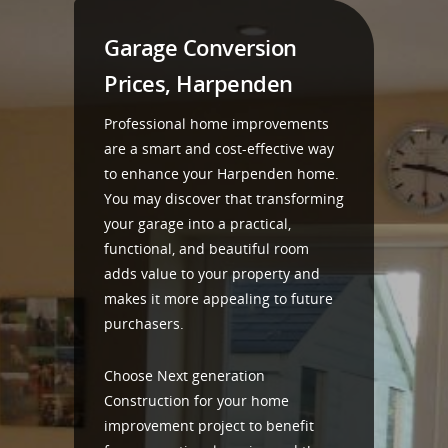
Garage Conversion
Prices, Harpenden
Professional home improvements
are a smart and cost-effective way
to enhance your Harpenden home.
You may discover that transforming
your garage into a practical,
functional, and beautiful room
adds value to your property and
makes it more appealing to future
purchasers.
Choose Next generation
Construction for your home
improvement project to benefit