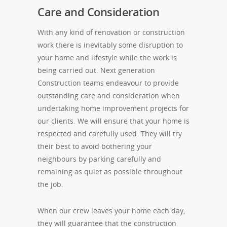
Care and Consideration
With any kind of renovation or construction
work there is inevitably some disruption to
your home and lifestyle while the work is
being carried out. Next generation
Construction teams endeavour to provide
outstanding care and consideration when
undertaking home improvement projects for
our clients. We will ensure that your home is
respected and carefully used. They will try
their best to avoid bothering your
neighbours by parking carefully and
remaining as quiet as possible throughout
the job.
When our crew leaves your home each day,
they will guarantee that the construction