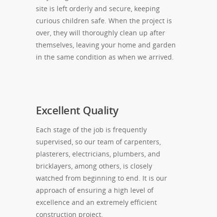
site is left orderly and secure, keeping
curious children safe. When the project is
over, they will thoroughly clean up after
themselves, leaving your home and garden
in the same condition as when we arrived.
Excellent Quality
Each stage of the job is frequently
supervised, so our team of carpenters,
plasterers, electricians, plumbers, and
bricklayers, among others, is closely
watched from beginning to end. It is our
approach of ensuring a high level of
excellence and an extremely efficient
construction project.