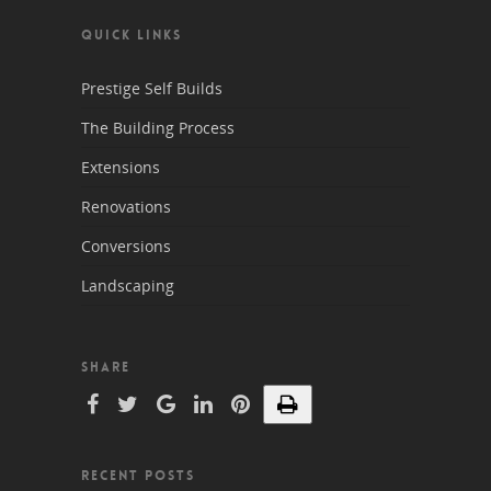
QUICK LINKS
Prestige Self Builds
The Building Process
Extensions
Renovations
Conversions
Landscaping
SHARE
RECENT POSTS