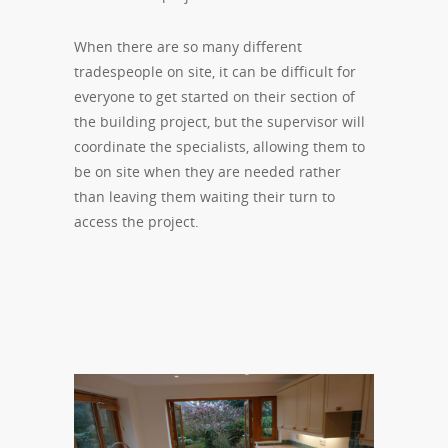
When there are so many different
tradespeople on site, it can be difficult for
everyone to get started on their section of
the building project, but the supervisor will
coordinate the specialists, allowing them to
be on site when they are needed rather
than leaving them waiting their turn to
access the project.