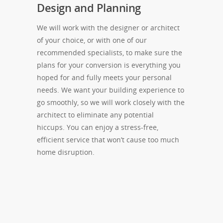
Design and Planning
We will work with the designer or architect
of your choice, or with one of our
recommended specialists, to make sure the
plans for your conversion is everything you
hoped for and fully meets your personal
needs. We want your building experience to
go smoothly, so we will work closely with the
architect to eliminate any potential
hiccups. You can enjoy a stress-free,
efficient service that won’t cause too much
home disruption.