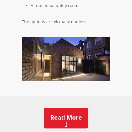
A functional utility room.
The options are virtually endless!
Read More