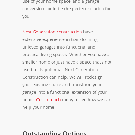
use of your home space, and a garage
conversion could be the perfect solution for
you.
Next Generation construction
have
extensive experience in transforming
unloved garages into functional and
practical living spaces. Whether you have a
smaller home or just have a space that’s not
used to its potential, Next Generation
Construction can help. We will redesign
your existing space and transform your
garage into a functional extension of your
home.
Get in touch
today to see how we can
help your home.
Outstanding Options