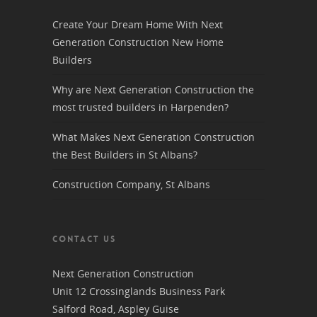
Create Your Dream Home With Next
Generation Construction New Home
Builders
Why are Next Generation Construction the
most trusted builders in Harpenden?
What Makes Next Generation Construction
the Best Builders in St Albans?
Construction Company, St Albans
CONTACT US
Next Generation Construction
Unit 12 Crossinglands Business Park
Salford Road, Aspley Guise