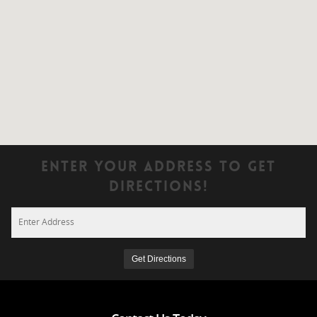
Enter Your Address To Get
Directions!