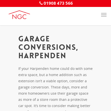
01908 473 566
Garage
Conversions,
Harpenden
If your Harpenden home could do with some
extra space, but a home addition such as
extension isn’t a viable option, consider a
garage conversion. These days, more and
more homeowners use their garage space
as more of a store room than a protective
car spot. It’s time to consider making better