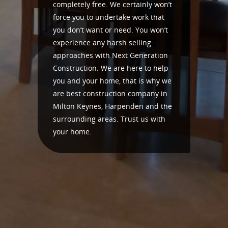
completely free. We certainly won’t
force you to undertake work that
you don’t want or need. You won’t
experience any harsh selling
approaches with Next Generation
Construction. We are here to help
you and your home, that is why we
are best construction company in
Milton Keynes, Harpenden and the
surrounding areas. Trust us with
your home.