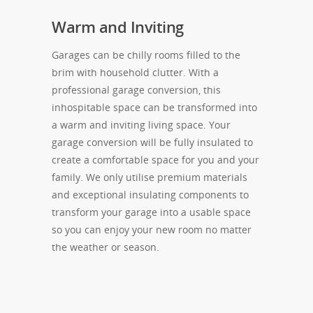
Warm and Inviting
Garages can be chilly rooms filled to the
brim with household clutter. With a
professional garage conversion, this
inhospitable space can be transformed into
a warm and inviting living space. Your
garage conversion will be fully insulated to
create a comfortable space for you and your
family. We only utilise premium materials
and exceptional insulating components to
transform your garage into a usable space
so you can enjoy your new room no matter
the weather or season.