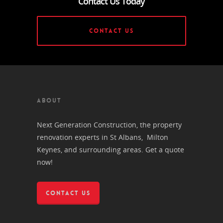
Contact Us Today
CONTACT US
ABOUT
Next Generation Construction, the property
renovation experts in St Albans, Milton
Keynes, and surrounding areas. Get a quote
now!
CONTACT US