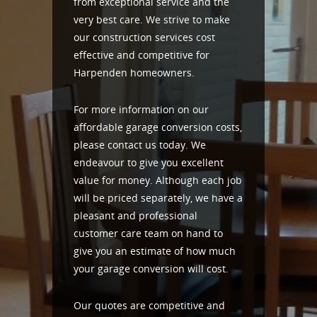
from exceptional service and the
very best care. We strive to make
our construction services cost
effective and competitive for
Harpenden homeowners.
For more information on our
affordable garage conversion costs,
please contact us today. We
endeavour to give you excellent
value for money. Although each job
will be priced separately, we have a
pleasant and professional
customer care team on hand to
give you an estimate of how much
your garage conversion will cost.
Our quotes are competitive and