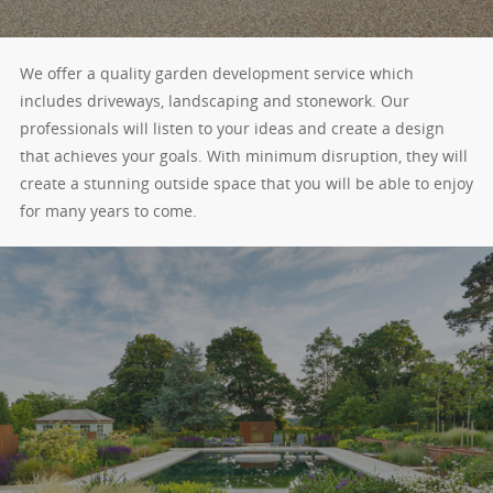
We offer a quality garden development service which
includes driveways, landscaping and stonework. Our
professionals will listen to your ideas and create a design
that achieves your goals. With minimum disruption, they will
create a stunning outside space that you will be able to enjoy
for many years to come.