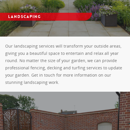
Landscaping
Our landscaping services will transform your outside areas,
giving you a beautiful space to entertain and relax all year
round. No matter the size of your garden, we can provide
professional fencing, decking and turfing services to update
your garden. Get in touch for more information on our
stunning landscaping work.