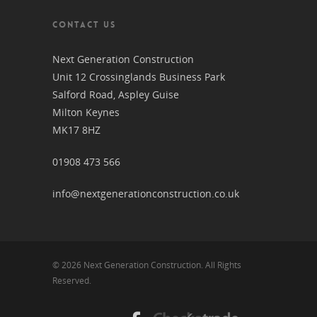
CONTACT US
Next Generation Construction
Unit 12 Crossinglands Business Park
Salford Road, Aspley Guise
Milton Keynes
MK17 8HZ
01908 473 566
info@nextgenerationconstruction.co.uk
© 2026 Next Generation Construction. All Rights
Reserved.