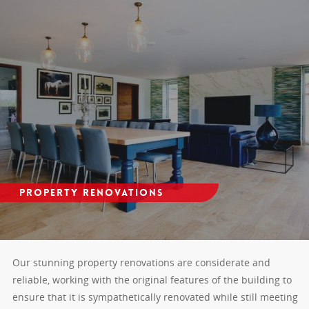
Property Renovations
Our stunning property renovations are considerate and
reliable, working with the original features of the building to
ensure that it is sympathetically renovated while still meeting