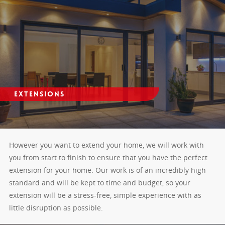
Extensions
However you want to extend your home, we will work with
you from start to finish to ensure that you have the perfect
extension for your home. Our work is of an incredibly high
standard and will be kept to time and budget, so your
extension will be a stress-free, simple experience with as
little disruption as possible.