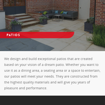
Patios
We design and build exceptional patios that are created
based on your vision of a dream patio. Whether you want to
use it as a dining area, a seating area or a space to entertain,
our patios will meet your needs. They are constructed from
the highest quality materials and will give you years of
pleasure and performance.