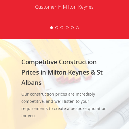
Customer in Milton Keynes
Competitive Construction
Prices in Milton Keynes & St
Albans
Our construction prices are incredibly
competitive, and we’ll listen to your
requirements to create a bespoke quotation
for you.