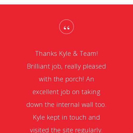
“
Thanks Kyle & Team!
Brilliant job, really pleased
with the porch! An
excellent job on taking
down the internal wall too.
Kyle kept in touch and
visited the site regularly.