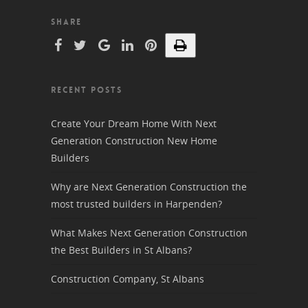
SHARE
RECENT POSTS
Create Your Dream Home With Next
Generation Construction New Home
Builders
Why are Next Generation Construction the
most trusted builders in Harpenden?
What Makes Next Generation Construction
the Best Builders in St Albans?
Construction Company, St Albans