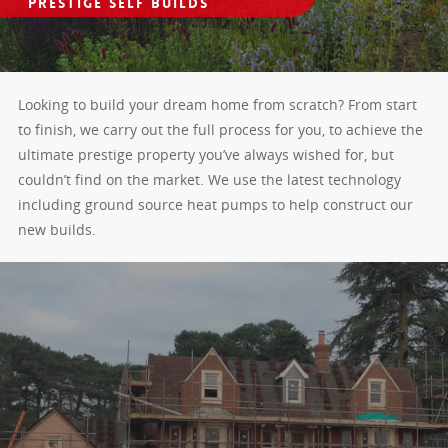
Prestige Self Builds
Looking to build your dream home from scratch? From start
to finish, we carry out the full process for you, to achieve the
ultimate prestige property you’ve always wished for, but
couldn’t find on the market. We use the latest technology
including ground source heat pumps to help construct our
new builds.