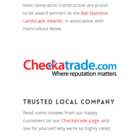
Next Generation Construction are proud
to be award winners at the
Bali National
Landscape Awards
, in association with
Horticulture Week.
Trusted Local Company
Read some reviews from our happy
customers on our
Checkatrade page
, and
see for yourself why we’re so highly rated.