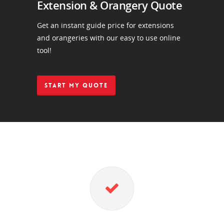
Extension & Orangery Quote
Get an instant guide price for extensions
and orangeries with our easy to use online
tool!
START MY QUOTE