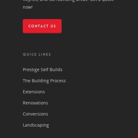
now!
CONTACT US
QUICK LINKS
Prestige Self Builds
The Building Process
Extensions
Renovations
Conversions
Landscaping