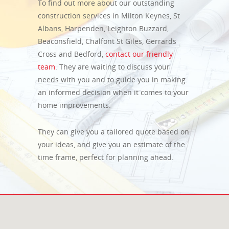
To find out more about our outstanding
construction services in Milton Keynes, St
Albans, Harpenden, Leighton Buzzard,
Beaconsfield, Chalfont St Giles, Gerrards
Cross and Bedford,
contact our friendly
team
. They are waiting to discuss your
needs with you and to guide you in making
an informed decision when it comes to your
home improvements.
They can give you a tailored quote based on
your ideas, and give you an estimate of the
time frame, perfect for planning ahead.