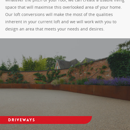
space that will maximise this overlooked area of your home.
Our loft conversions will make the most of the qualities
inherent in your current loft and we will work with you to
design an area that meets your needs and desires.
Driveways