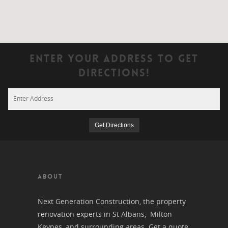
Enter Your Address To Get
Directions!
ABOUT
Next Generation Construction, the property
renovation experts in St Albans, Milton
Keynes, and surrounding areas. Get a quote