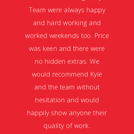
Team were always happy
and hard working and
worked weekends too. Price
was keen and there were
no hidden extras. We
would recommend Kyle
and the team without
hesitation and would
happily show anyone their
quality of work.