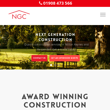
01908 473 566
NEXT GENERATION
CONSTRUCTION
Quality construction services in Milton Keynes and
Harpenden. Get a quote today!
CONTACT US
GET AN EXTENSION QUOTE
Award Winning
Construction