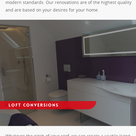
modern standards. Our renovations are of the highest quality
and are based on your desires for your home.
Loft Conversions
Whatever the pitch of your roof, we can create a usable living