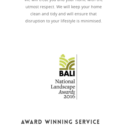
utmost respect. We will keep your home
clean and tidy and will ensure that
disruption to your lifestyle is minimised.
Award Winning Service