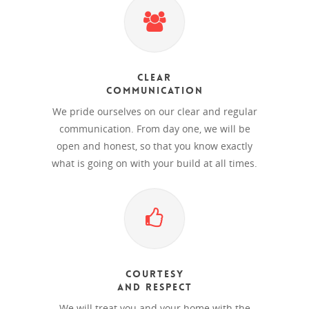
Clear
Communication
We pride ourselves on our clear and regular
communication. From day one, we will be
open and honest, so that you know exactly
what is going on with your build at all times.
Courtesy
and Respect
We will treat you and your home with the