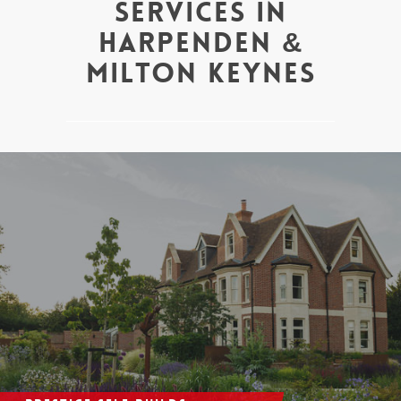
Services in
Harpenden &
Milton Keynes