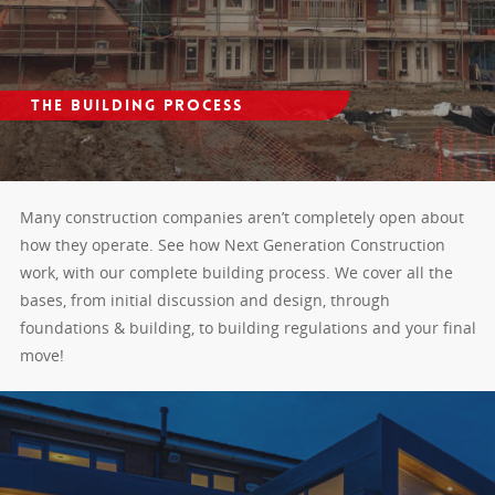
The Building Process
Many construction companies aren’t completely open about
how they operate. See how Next Generation Construction
work, with our complete building process. We cover all the
bases, from initial discussion and design, through
foundations & building, to building regulations and your final
move!