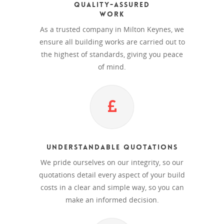
Quality-Assured
Work
As a trusted company in Milton Keynes, we
ensure all building works are carried out to
the highest of standards, giving you peace
of mind.
Understandable Quotations
We pride ourselves on our integrity, so our
quotations detail every aspect of your build
costs in a clear and simple way, so you can
make an informed decision.