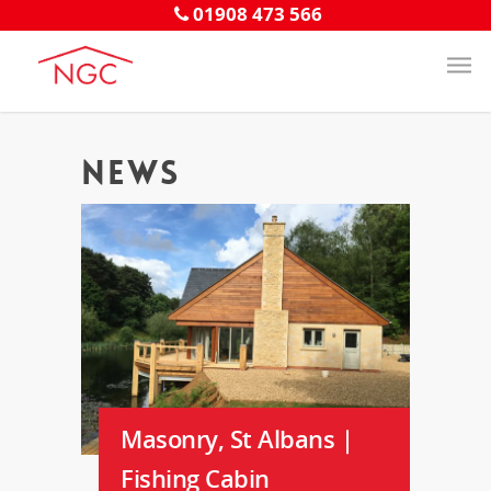
01908 473 566
News
Masonry, St Albans |
Fishing Cabin