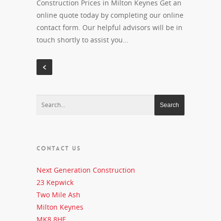
Construction Prices in Milton Keynes Get an
online quote today by completing our online
contact form. Our helpful advisors will be in
touch shortly to assist you…
CONTACT US
Next Generation Construction
23 Kepwick
Two Mile Ash
Milton Keynes
MK8 8HE