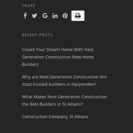
SHARE
RECENT POSTS
Create Your Dream Home With Next
Generation Construction New Home
Builders
Why are Next Generation Construction the
most trusted builders in Harpenden?
What Makes Next Generation Construction
the Best Builders in St Albans?
Construction Company, St Albans