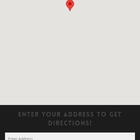
Enter Your Address To Get
Directions!