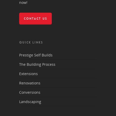
now!
CONTACT US
QUICK LINKS
Prestige Self Builds
The Building Process
Extensions
Renovations
Conversions
Landscaping