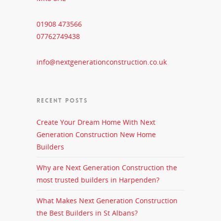
01908 473566
07762749438
info@nextgenerationconstruction.co.uk
RECENT POSTS
Create Your Dream Home With Next
Generation Construction New Home
Builders
Why are Next Generation Construction the
most trusted builders in Harpenden?
What Makes Next Generation Construction
the Best Builders in St Albans?