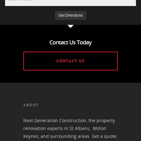
Contact Us Today
CONTACT US
ABOUT
Next Generation Construction, the property
renovation experts in St Albans, Milton
Keynes, and surrounding areas. Get a quote