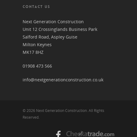
CONTACT US
Next Generation Construction
Unit 12 Crossinglands Business Park
Salford Road, Aspley Guise
Milton Keynes
MK17 8HZ
01908 473 566
info@nextgenerationconstruction.co.uk
© 2026 Next Generation Construction. All Rights
Reserved.