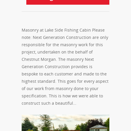
Masonry at Lake Side Fishing Cabin Please
note: Next Generation Construction are only
responsible for the masonry work for this
project, undertaken on the behalf of
Chestnut Morgan. The masonry Next
Generation Construction provides is
bespoke to each customer and made to the
highest standard. This goes for every aspect
of our work from masonry done to your
specification. This is how we were able to
construct such a beautiful…