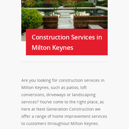
Construction Services in
Milton Keynes
Are you looking for construction services in
Milton Keynes, such as patios, loft
conversions, driveways or landscaping
services? You’ve come to the right place, as
here at Next Generation Construction we
offer a range of home improvement services
to customers throughout Milton Keynes.