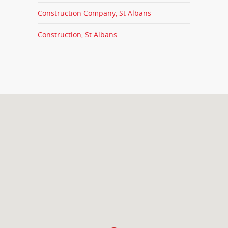
Construction Company, St Albans
Construction, St Albans