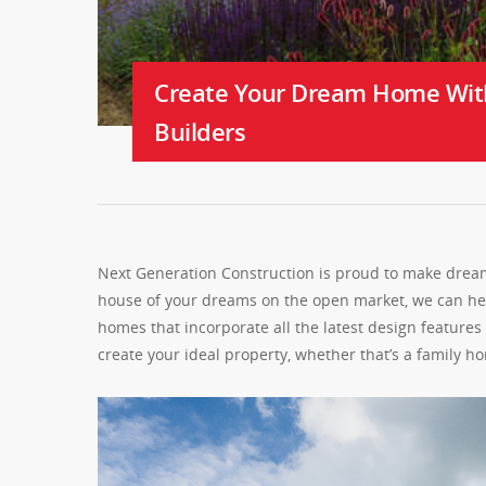
Create Your Dream Home Wit
Builders
Next Generation Construction is proud to make dreams
house of your dreams on the open market, we can help
homes that incorporate all the latest design feature
create your ideal property, whether that’s a family 