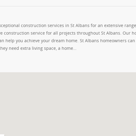
eptional construction services in St Albans for an extensive range
e construction service for all projects throughout St Albans. Our 
 can help you achieve your dream home. St Albans homeowners can
 they need extra living space, a home…