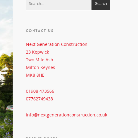
CONTACT US
Next Generation Construction
23 Kepwick
Two Mile Ash
Milton Keynes
MK8 8HE
01908 473566
07762749438
info@nextgenerationconstruction.co.uk