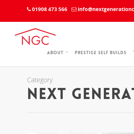
01908 473 566
info@nextgenerationc
Prestige Self Builds
About
Category
Next Gener