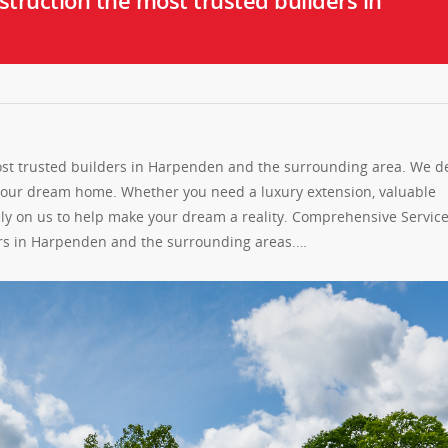
truction the most trusted builders in
st trusted builders in Harpenden and the surrounding area. We de
 your dream home. Whether you need a luxury extension, valuable
ely on us to help make your dream a reality. Comprehensive Servic
ers in Harpenden and the surrounding areas.…