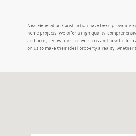
Next Generation Construction have been providing exc
home projects. We offer a high quality, comprehensiv
additions, renovations, conversions and new builds
on us to make their ideal property a reality, whether