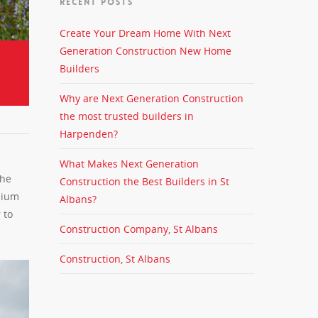
RECENT POSTS
Create Your Dream Home With Next
Generation Construction New Home
Builders
Why are Next Generation Construction
the most trusted builders in
Harpenden?
What Makes Next Generation
the
Construction the Best Builders in St
mium
Albans?
 to
Construction Company, St Albans
Construction, St Albans