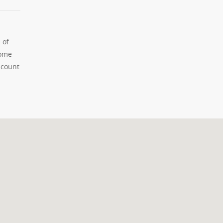
 of
home
 count