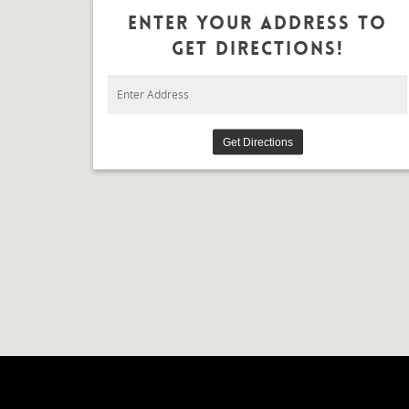
Enter Your Address To
Get Directions!