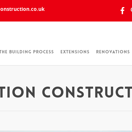
onstruction.co.uk
The Building Process
Extensions
Renovations
ation Construc