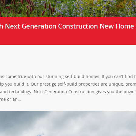
h Next Generation Construction New Home
 come true with our stunning self-build homes. If you can’t find 
 you build it. Our prestige self-build properties are unique, pre
s and technology. Next Generation Construction gives you the power
home or an…