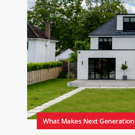
What Makes Next Generation C