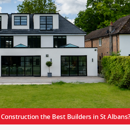
onstruction the Best Builders in St Albans