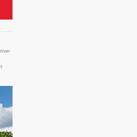
liver
es