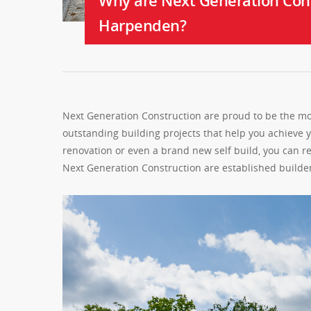
Why are Next Generation Cons
Harpenden?
Next Generation Construction are proud to be the mo
outstanding building projects that help you achieve
renovation or even a brand new self build, you can r
Next Generation Construction are established build