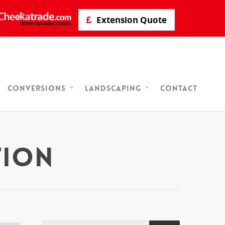
Extension Quote
Contact
Conversions
Landscaping
tion