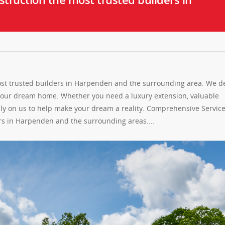
st trusted builders in Harpenden and the surrounding area. We de
 your dream home. Whether you need a luxury extension, valuable
ely on us to help make your dream a reality. Comprehensive Servic
ers in Harpenden and the surrounding areas.…