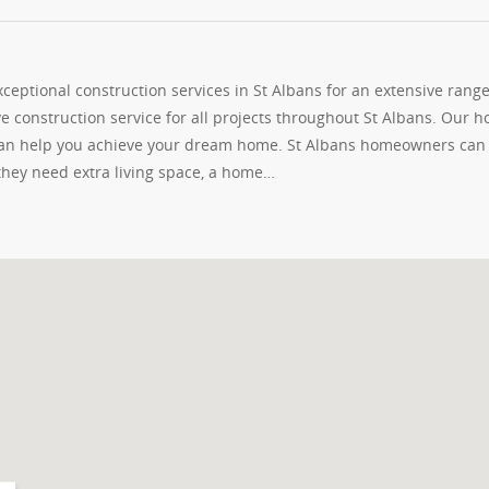
eptional construction services in St Albans for an extensive range
e construction service for all projects throughout St Albans. Our 
 can help you achieve your dream home. St Albans homeowners can
 they need extra living space, a home…