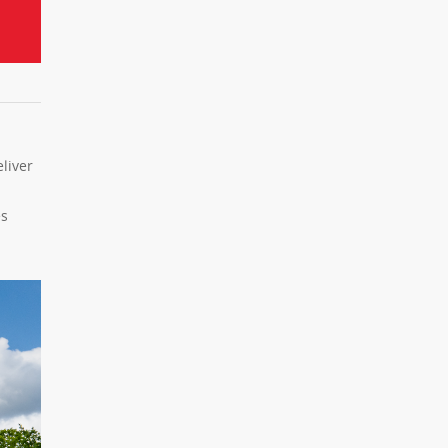
liver
es