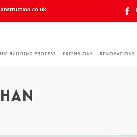
onstruction.co.uk
The Building Process
Extensions
Renovations
ghan