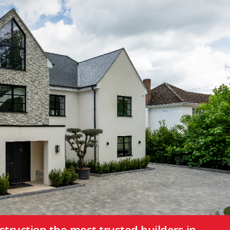
truction the most trusted builders in