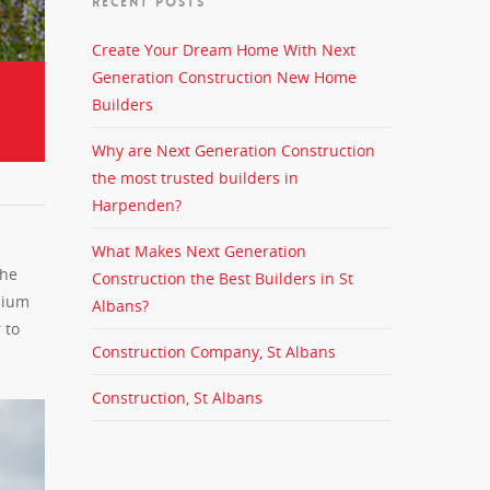
RECENT POSTS
Create Your Dream Home With Next
Generation Construction New Home
Builders
Why are Next Generation Construction
the most trusted builders in
Harpenden?
What Makes Next Generation
the
Construction the Best Builders in St
mium
Albans?
 to
Construction Company, St Albans
Construction, St Albans