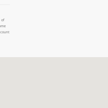
 of
home
 count