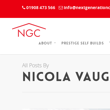
01908 473 566
info@nextgenerationc
Prestige Self Builds
About
All Posts By
Nicola Vau