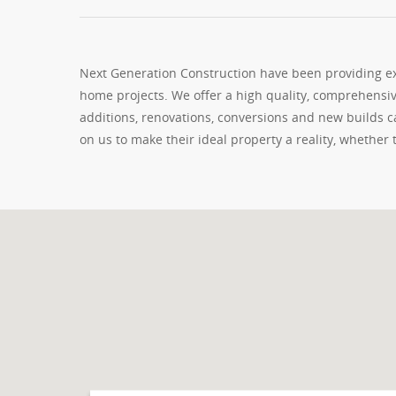
Next Generation Construction have been providing exc
home projects. We offer a high quality, comprehensiv
additions, renovations, conversions and new builds
on us to make their ideal property a reality, whether