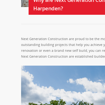
Harpenden?
Next Generation Construction are proud to be the mo
outstanding building projects that help you achieve
renovation or even a brand new self build, you can r
Next Generation Construction are established build