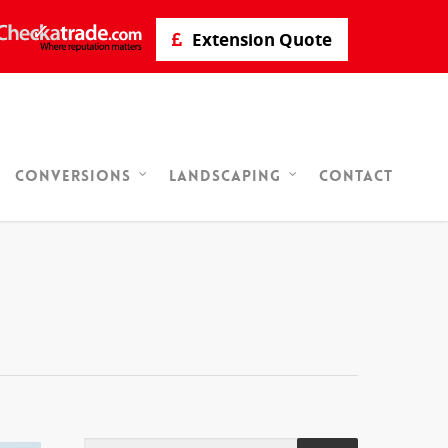
Extension Quote
Contact
Conversions
Landscaping