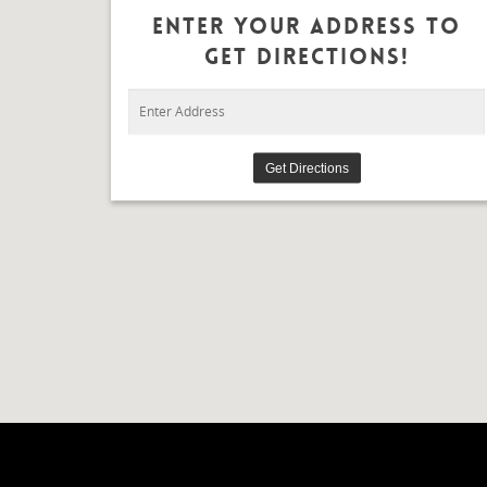
Enter Your Address To
Get Directions!