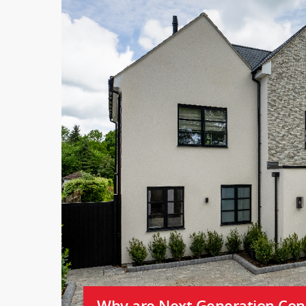
Why are Next Generation Cons