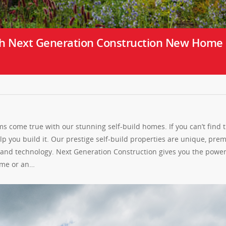
h Next Generation Construction New Home
 come true with our stunning self-build homes. If you can’t find 
 you build it. Our prestige self-build properties are unique, pre
s and technology. Next Generation Construction gives you the power
home or an…