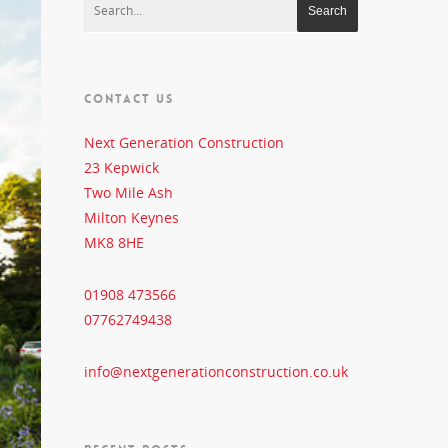
CONTACT US
Next Generation Construction
23 Kepwick
Two Mile Ash
Milton Keynes
MK8 8HE
01908 473566
07762749438
info@nextgenerationconstruction.co.uk