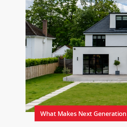
What Makes Next Generation C