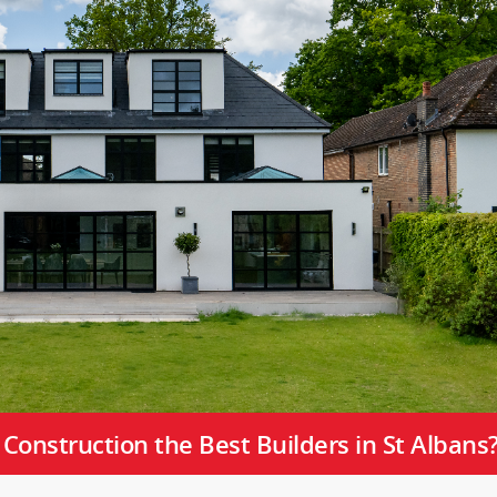
onstruction the Best Builders in St Albans