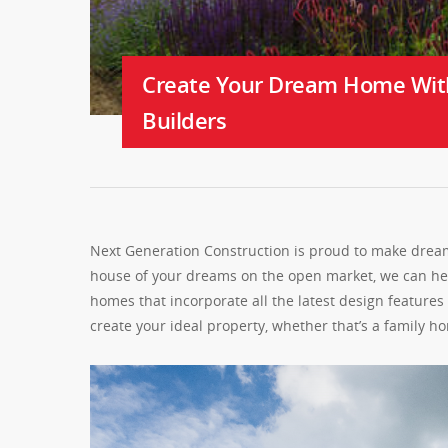
Create Your Dream Home Wit
Builders
Next Generation Construction is proud to make dreams
house of your dreams on the open market, we can help
homes that incorporate all the latest design feature
create your ideal property, whether that’s a family 