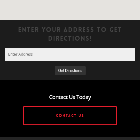
Enter Your Address To Get
Directions!
Contact Us Today
CONTACT US