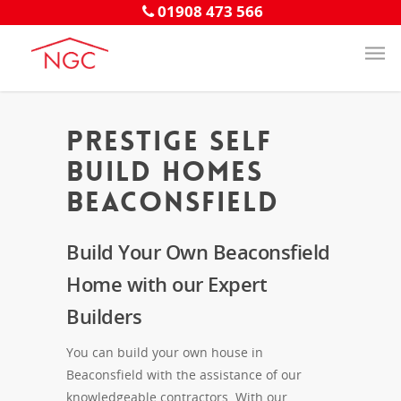
01908 473 566
Prestige Self
Build Homes
Beaconsfield
Build Your Own Beaconsfield
Home with our Expert
Builders
You can build your own house in
Beaconsfield with the assistance of our
knowledgeable contractors. With our