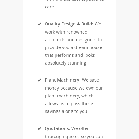
care.
Quality Design & Build:
We
work with renowned
architects and designers to
provide you a dream house
that performs and looks
absolutely stunning.
Plant Machinery:
We save
money because we own our
plant machinery, which
allows us to pass those
savings along to you.
Quotations:
We offer
thorough quotes so you can