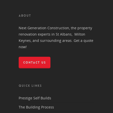
ABOUT
Next Generation Construction, the property
renovation experts in St Albans, Milton
Keynes, and surrounding areas. Get a quote
now!
CONTACT US
QUICK LINKS
Prestige Self Builds
The Building Process