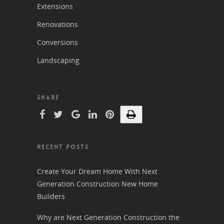
Extensions
Renovations
Conversions
Landscaping
SHARE
RECENT POSTS
Create Your Dream Home With Next
Generation Construction New Home
Builders
Why are Next Generation Construction the