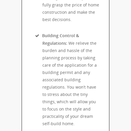
fully grasp the price of home
construction and make the
best decisions.
Building Control &
Regulations:
We relieve the
burden and hassle of the
planning process by taking
care of the application for a
building permit and any
associated building
regulations. You won’t have
to stress about the tiny
things, which will allow you
to focus on the style and
practicality of your dream
self-build home.