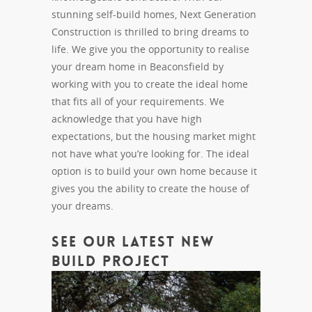
stunning self-build homes, Next Generation
Construction is thrilled to bring dreams to
life. We give you the opportunity to realise
your dream home in Beaconsfield by
working with you to create the ideal home
that fits all of your requirements. We
acknowledge that you have high
expectations, but the housing market might
not have what you’re looking for. The ideal
option is to build your own home because it
gives you the ability to create the house of
your dreams.
See Our Latest New
Build Project