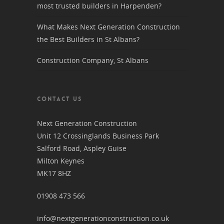
most trusted builders in Harpenden?
What Makes Next Generation Construction
the Best Builders in St Albans?
Construction Company, St Albans
CONTACT US
Next Generation Construction
Unit 12 Crossinglands Business Park
Salford Road, Aspley Guise
Milton Keynes
MK17 8HZ
01908 473 566
info@nextgenerationconstruction.co.uk