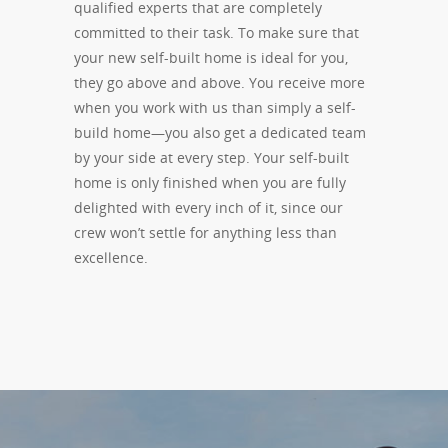
qualified experts that are completely
committed to their task. To make sure that
your new self-built home is ideal for you,
they go above and above. You receive more
when you work with us than simply a self-
build home—you also get a dedicated team
by your side at every step. Your self-built
home is only finished when you are fully
delighted with every inch of it, since our
crew won’t settle for anything less than
excellence.