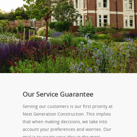
Our Service Guarantee
Serving our customers is our first priority at
Next Generation Construction. This implies
that when making decisions, we take into
account your preferences and worries. Our
goal is to create your idea in the most