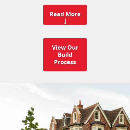
Read More
View Our
Build
Process