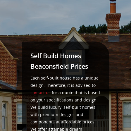
Self Build Homes
Beaconsfield Prices
Each self-built house has a unique
design. Therefore, it is advised to
contact us
for a quote that is based
on your specifications and design.
We build luxury, self-built homes
with premium designs and
components at affordable prices.
We offer attainable dream