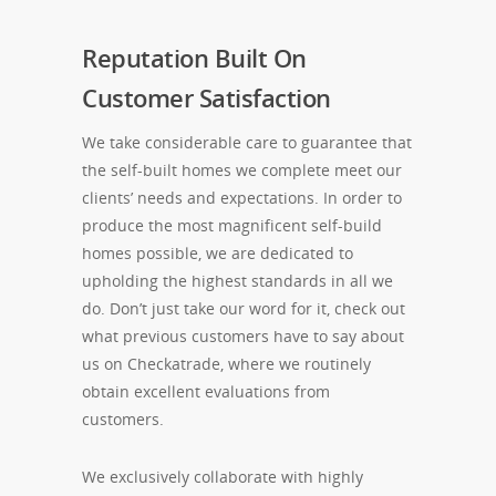
Reputation Built On
Customer Satisfaction
We take considerable care to guarantee that
the self-built homes we complete meet our
clients’ needs and expectations. In order to
produce the most magnificent self-build
homes possible, we are dedicated to
upholding the highest standards in all we
do. Don’t just take our word for it, check out
what previous customers have to say about
us on Checkatrade, where we routinely
obtain excellent evaluations from
customers.
We exclusively collaborate with highly