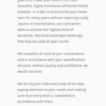
beautiful, highly functional self-build homes
possible. In order to ensure that your home
lasts for many years without requiring costly
repairs or maintenance, our contractors
work to achieve the highest level of
durability. We build watertight dwellings
that may be used all year round.
We complete all work at your convenience
and in accordance with your specifications
because, without quality and confidence, we
would not exist.
We are by your side every step of the way,
paying attention to your needs and making
sure that every work is completed in
accordance with them.