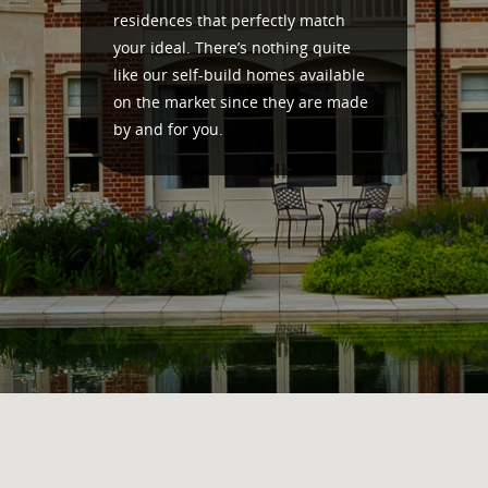
residences that perfectly match
your ideal. There’s nothing quite
like our self-build homes available
on the market since they are made
by and for you.