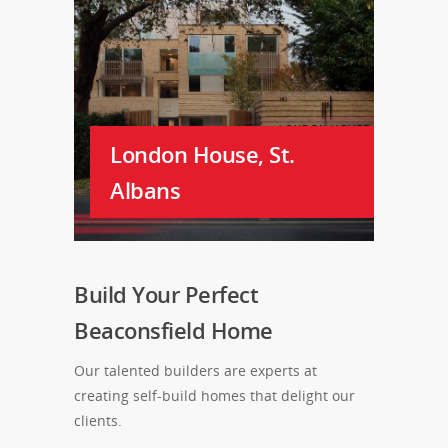
London House, St.
Albans
Build Your Perfect
Beaconsfield Home
Our talented builders are experts at
creating self-build homes that delight our
clients.