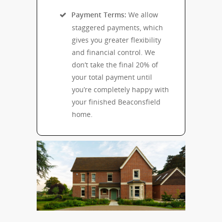
Payment Terms:
We allow
staggered payments, which
gives you greater flexibility
and financial control. We
don’t take the final 20% of
your total payment until
you’re completely happy with
your finished Beaconsfield
home.