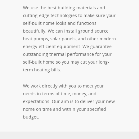
We use the best building materials and
cutting-edge technologies to make sure your
self-built home looks and functions
beautifully. We can install ground source
heat pumps, solar panels, and other modern
energy-efficient equipment. We guarantee
outstanding thermal performance for your
self-built home so you may cut your long-
term heating bills.
We work directly with you to meet your
needs in terms of time, money, and
expectations. Our aim is to deliver your new
home on time and within your specified
budget.