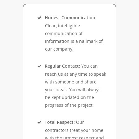
Honest Communication:
Clear, intelligible
communication of
information is a hallmark of
our company.
Regular Contact:
You can
reach us at any time to speak
with someone and share
your ideas. You will always
be kept updated on the
progress of the project.
Total Respect:
Our
contractors treat your home
with the utmost respect and